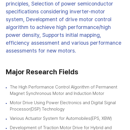
principles, Selection of power semiconductor
specifications considering inverter-motor
system, Development of drive motor control
algorithm to achieve high performance/high
power density, Supports initial mapping,
efficiency assessment and various performance
assessments for new motors.
Major Research Fields
The High Performance Control Algorithm of Permanent
Magnet Synchronous Motor and Induction Motor
Motor Drive Using Power Electronics and Digital Signal
Processor(DSP) Technology
Various Actuator System for Automobiles(EPS, XBW)
Development of Traction Motor Drive for Hybrid and