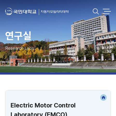
연구실
Research Labs
Electric Motor Control
Laboratory (EMCO)