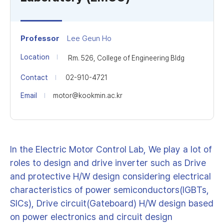
Professor
Lee Geun Ho
Location
Rm. 526, College of Engineering Bldg
Contact
02-910-4721
Email
motor@kookmin.ac.kr
In the Electric Motor Control Lab, We play a lot of
roles to design and drive inverter such as Drive
and protective H/W design considering electrical
characteristics of power semiconductors(IGBTs,
SICs), Drive circuit(Gateboard) H/W design based
on power electronics and circuit design