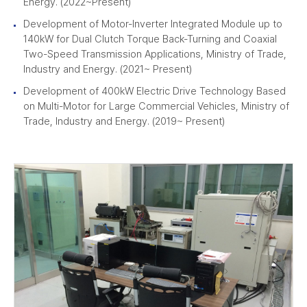
Energy. (2022~Present)
Development of Motor-Inverter Integrated Module up to
140kW for Dual Clutch Torque Back-Turning and Coaxial
Two-Speed Transmission Applications, Ministry of Trade,
Industry and Energy. (2021~ Present)
Development of 400kW Electric Drive Technology Based
on Multi-Motor for Large Commercial Vehicles, Ministry of
Trade, Industry and Energy. (2019~ Present)