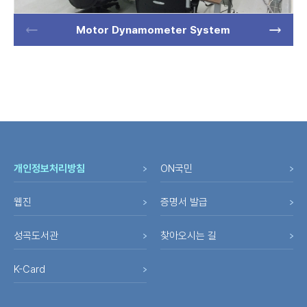
Motor Dynamometer System
개인정보처리방침
ON국민
웹진
증명서 발급
성곡도서관
찾아오시는 길
K-Card