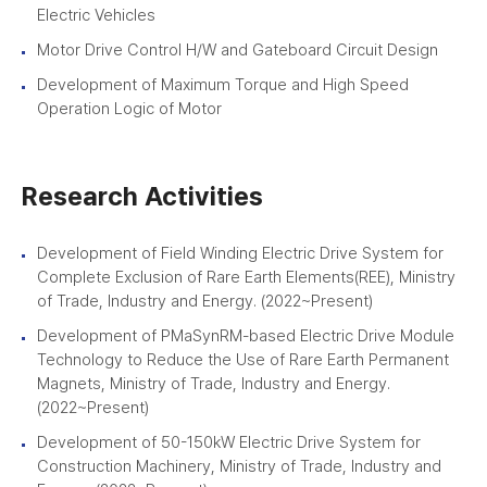
Electric Vehicles
Motor Drive Control H/W and Gateboard Circuit Design
Development of Maximum Torque and High Speed
Operation Logic of Motor
Research Activities
Development of Field Winding Electric Drive System for
Complete Exclusion of Rare Earth Elements(REE), Ministry
of Trade, Industry and Energy. (2022~Present)
Development of PMaSynRM-based Electric Drive Module
Technology to Reduce the Use of Rare Earth Permanent
Magnets, Ministry of Trade, Industry and Energy.
(2022~Present)
Development of 50-150kW Electric Drive System for
Construction Machinery, Ministry of Trade, Industry and